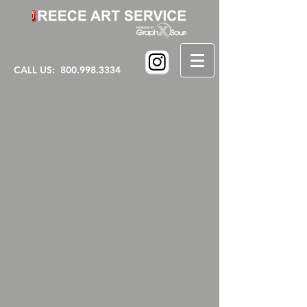
CALL US:
800.998.3334