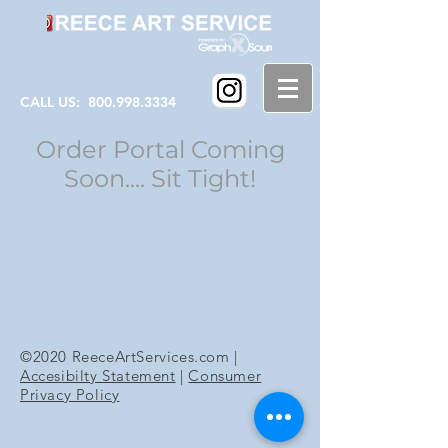
CALL US:
800.998.3334
Order Portal Coming
Soon.... Sit Tight!
©2020 ReeceArtServices.com |
Accesibilty Statement
|
Consumer
Privacy Policy